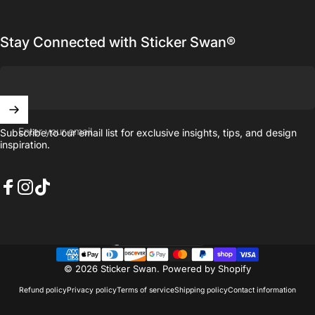
Stay Connected with Sticker Swan®
Enter your email
Subscribe to our email list for exclusive insights, tips, and design
inspiration.
Facebook
Instagram
TikTok
United States (USD $)
Country/region
© 2026 Sticker Swan.
Powered by Shopify
Refund policy
Privacy policy
Terms of service
Shipping policy
Contact information