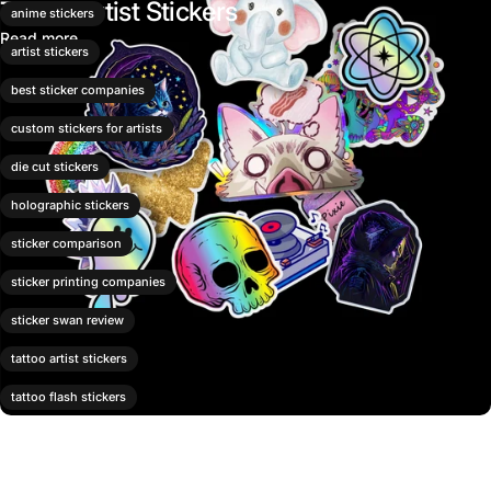
Tattoo Artist Stickers
anime stickers
Read more
artist stickers
best sticker companies
custom stickers for artists
die cut stickers
holographic stickers
sticker comparison
sticker printing companies
sticker swan review
tattoo artist stickers
tattoo flash stickers
tattoo shop merch
vinyl stickers for artists