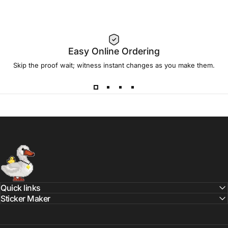
Easy Online Ordering
Skip the proof wait; witness instant changes as you make them.
Sticker Swan
Quick links
Sticker Maker