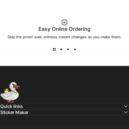
Easy Online Ordering
Skip the proof wait; witness instant changes as you make them.
Sticker Swan
Quick links
Sticker Maker