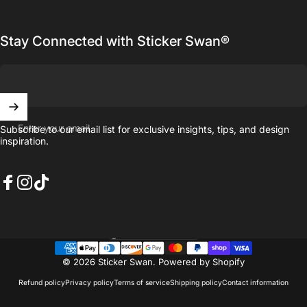
Stay Connected with Sticker Swan®
Enter your email
Subscribe to our email list for exclusive insights, tips, and design
inspiration.
Facebook
Instagram
TikTok
United States (USD $)
Country/region
© 2026 Sticker Swan.
Powered by Shopify
Refund policy
Privacy policy
Terms of service
Shipping policy
Contact information