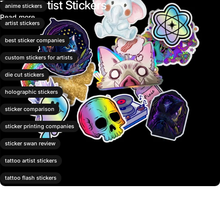
Tattoo Artist Stickers
anime stickers
Read more
artist stickers
best sticker companies
custom stickers for artists
die cut stickers
holographic stickers
sticker comparison
sticker printing companies
sticker swan review
tattoo artist stickers
tattoo flash stickers
tattoo shop merch
vinyl stickers for artists