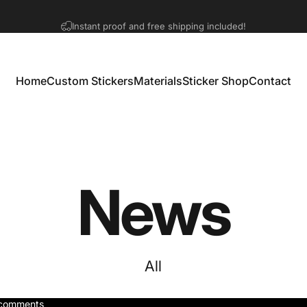
Pause slideshow
Orders are processing normally!
Home
Custom Stickers
Materials
Sticker Shop
Contact
Home
Custom Stickers
Materials
Sticker Shop
Contact
News
All
comments