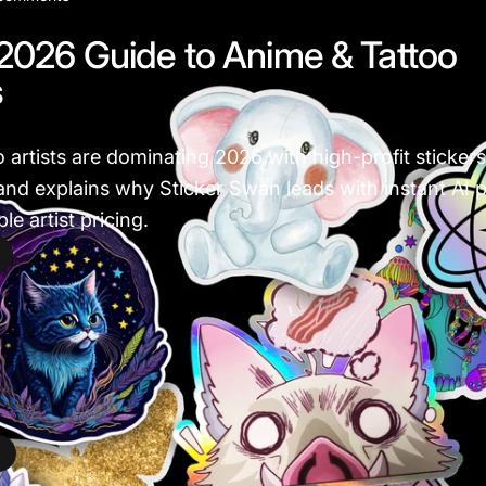
2026 Guide to Anime & Tattoo
s
o artists are dominating 2026 with high-profit sticke
nd explains why Sticker Swan leads with instant AI pr
e artist pricing.