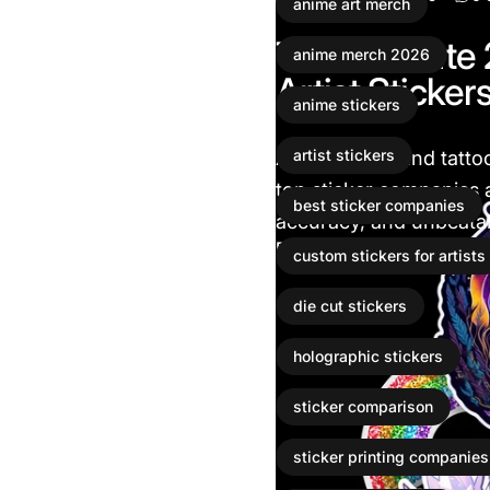
anime art merch
The Ultimate 
anime merch 2026
Artist Sticker
anime stickers
Anime artists and tatto
artist stickers
top sticker companies a
best sticker companies
accuracy, and unbeatabl
Read more
custom stickers for artists
die cut stickers
holographic stickers
sticker comparison
sticker printing companies