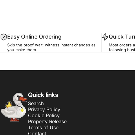
Easy Online Ordering
Quick Tu
Skip the proof wait; witness instant changes as
Most orders a
you make them.
following busi
Sticker Swan
Quick links
Search
Privacy Policy
Cookie Policy
Property Release
Terms of Use
Contact