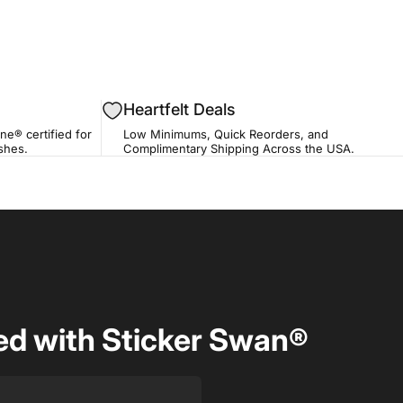
Heartfelt Deals
ne® certified for
Low Minimums, Quick Reorders, and
ishes.
Complimentary Shipping Across the USA.
d with Sticker Swan®