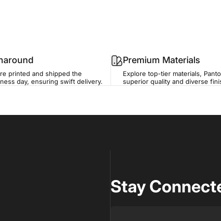
rnaround
Premium Materials
re printed and shipped the
Explore top-tier materials, Panto
ness day, ensuring swift delivery.
superior quality and diverse fin
Stay Connecte