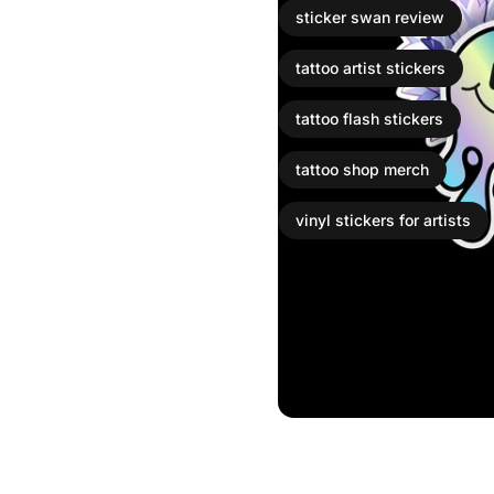
sticker swan review
tattoo artist stickers
tattoo flash stickers
tattoo shop merch
vinyl stickers for artists