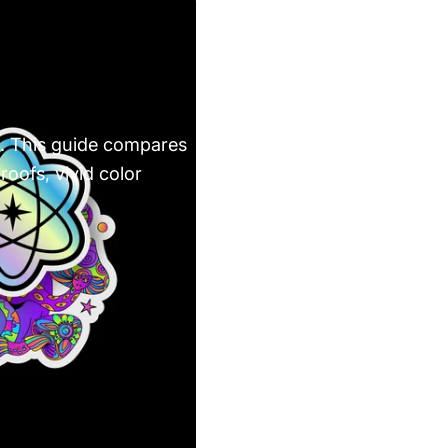
rs. This guide compares
oofs, vivid color