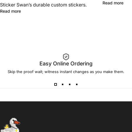
Read more
Sticker Swan’s durable custom stickers.
Read more
Easy Online Ordering
Skip the proof wait; witness instant changes as you make them.
Sticker Swan