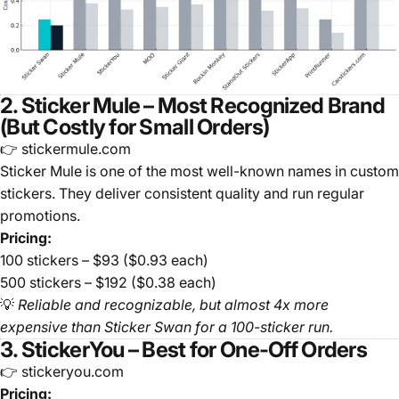
2. Sticker Mule – Most Recognized Brand
(But Costly for Small Orders)
👉 stickermule.com
Sticker Mule is one of the most well-known names in custom
stickers. They deliver consistent quality and run regular
promotions.
Pricing:
100 stickers – $93 ($0.93 each)
500 stickers – $192 ($0.38 each)
💡
Reliable and recognizable, but almost 4x more
expensive than Sticker Swan for a 100-sticker run.
3. StickerYou – Best for One-Off Orders
👉 stickeryou.com
Pricing: