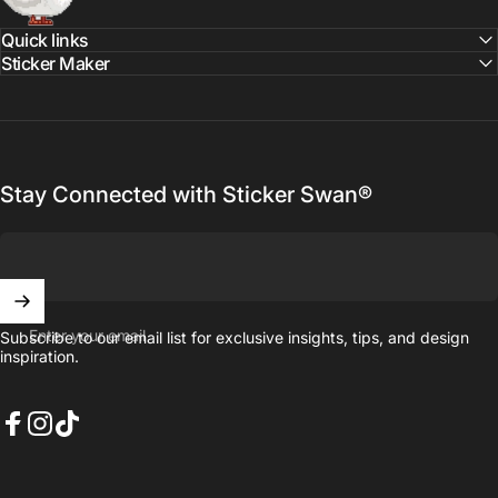
Quick links
Sticker Maker
Stay Connected with Sticker Swan®
Enter your email
Subscribe to our email list for exclusive insights, tips, and design
inspiration.
Facebook
Instagram
TikTok