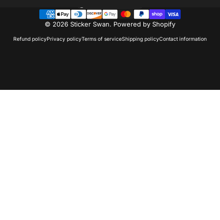
United States (USD $)
Country/region
© 2026 Sticker Swan.
Powered by Shopify
Refund policy
Privacy policy
Terms of service
Shipping policy
Contact information