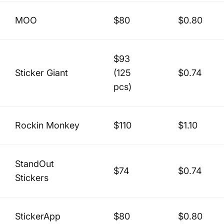
MOO
$80
$0.80
$93
Sticker Giant
(125
$0.74
pcs)
Rockin Monkey
$110
$1.10
StandOut
$74
$0.74
Stickers
StickerApp
$80
$0.80