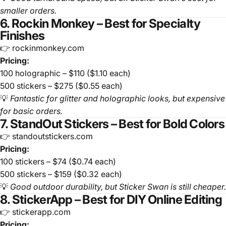
smaller orders.
6. Rockin Monkey – Best for Specialty
Finishes
👉 rockinmonkey.com
Pricing:
100 holographic – $110 ($1.10 each)
500 stickers – $275 ($0.55 each)
💡
Fantastic for glitter and holographic looks, but expensive
for basic orders.
7. StandOut Stickers – Best for Bold Colors
👉 standoutstickers.com
Pricing:
100 stickers – $74 ($0.74 each)
500 stickers – $159 ($0.32 each)
💡
Good outdoor durability, but Sticker Swan is still cheaper.
8. StickerApp – Best for DIY Online Editing
👉 stickerapp.com
Pricing: