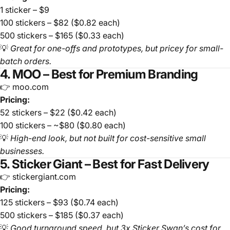
1 sticker – $9
100 stickers – $82 ($0.82 each)
500 stickers – $165 ($0.33 each)
💡
Great for one-offs and prototypes, but pricey for small-
batch orders.
4. MOO – Best for Premium Branding
👉 moo.com
Pricing:
52 stickers – $22 ($0.42 each)
100 stickers – ~$80 ($0.80 each)
💡
High-end look, but not built for cost-sensitive small
businesses.
5. Sticker Giant – Best for Fast Delivery
👉 stickergiant.com
Pricing:
125 stickers – $93 ($0.74 each)
500 stickers – $185 ($0.37 each)
💡
Good turnaround speed, but 3x Sticker Swan’s cost for