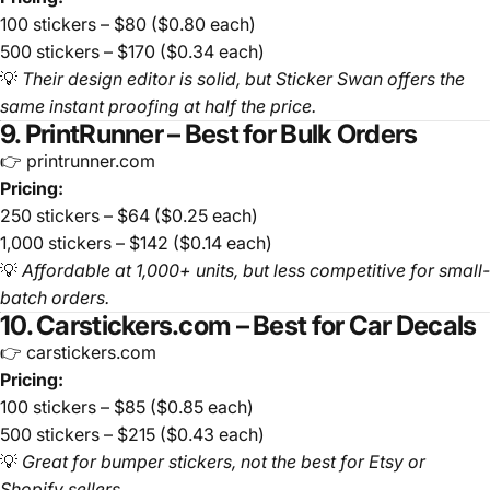
100 stickers – $80 ($0.80 each)
500 stickers – $170 ($0.34 each)
💡
Their design editor is solid, but Sticker Swan offers the
same instant proofing at half the price.
9. PrintRunner – Best for Bulk Orders
👉 printrunner.com
Pricing:
250 stickers – $64 ($0.25 each)
1,000 stickers – $142 ($0.14 each)
💡
Affordable at 1,000+ units, but less competitive for small-
batch orders.
10. Carstickers.com – Best for Car Decals
👉 carstickers.com
Pricing:
100 stickers – $85 ($0.85 each)
500 stickers – $215 ($0.43 each)
💡
Great for bumper stickers, not the best for Etsy or
Shopify sellers.