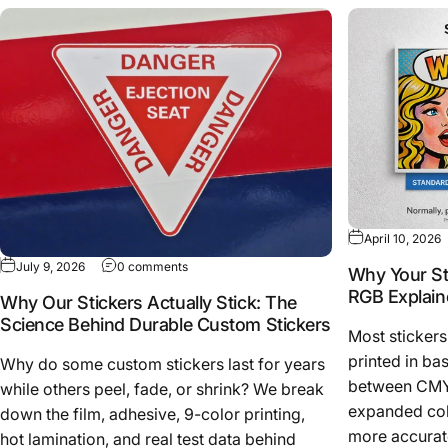
April 10, 2026
July 9, 2026
0 comments
Why Your St
RGB Explain
Why Our Stickers Actually Stick: The
Science Behind Durable Custom Stickers
Most stickers
printed in ba
Why do some custom stickers last for years
between CMY
while others peel, fade, or shrink? We break
expanded colo
down the film, adhesive, 9-color printing,
more accurate
hot lamination, and real test data behind