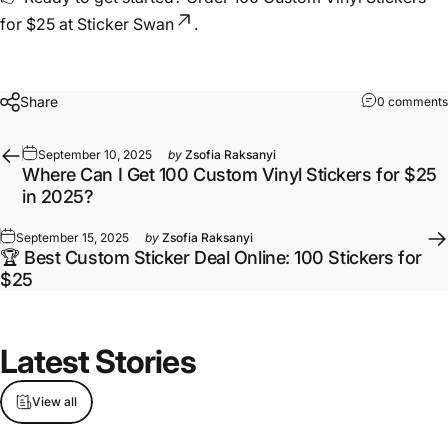
for $25 at Sticker Swan
.
Share
0 comments
September 10, 2025
by
Zsofia Raksanyi
Where Can I Get 100 Custom Vinyl Stickers for $25
in 2025?
September 15, 2025
by
Zsofia Raksanyi
🏆 Best Custom Sticker Deal Online: 100 Stickers for
$25
Latest
Stories
View all