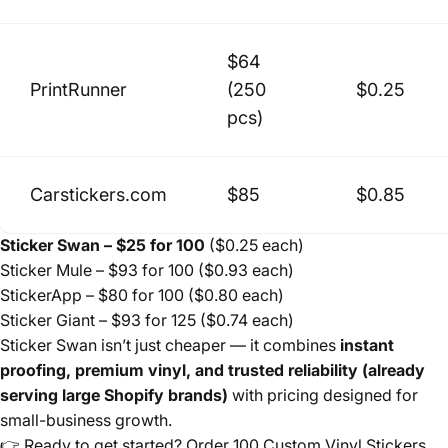
$64
PrintRunner
(250
$0.25
pcs)
Carstickers.com
$85
$0.85
Sticker Swan – $25 for 100
($0.25 each)
Sticker Mule – $93 for 100 ($0.93 each)
StickerApp – $80 for 100 ($0.80 each)
Sticker Giant – $93 for 125 ($0.74 each)
Sticker Swan isn’t just cheaper — it combines
instant
proofing, premium vinyl, and trusted reliability (already
serving large Shopify brands)
with pricing designed for
small-business growth.
👉 Ready to get started?
Order 100 Custom Vinyl Stickers