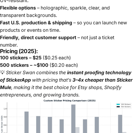
UV-resistant.
Flexible options
– holographic, sparkle, clear, and
transparent backgrounds.
Fast U.S. production & shipping
– so you can launch new
products or events on time.
Friendly, direct customer support
– not just a ticket
number.
Pricing (2025):
100 stickers – $25
($0.25 each)
500 stickers – ~$100
($0.20 each)
💡
Sticker Swan combines the
instant proofing technology
of StickerApp
with pricing that’s
3–4x cheaper than Sticker
Mule
, making it the best choice for Etsy shops, Shopify
entrepreneurs, and growing brands.