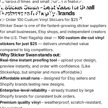
Businesses
&
Shopify
turnaround times, and small-business features.
1. Sticker Swan – Best Value for Small
Brands
(2025)
Businesses & Shopify Brands
👉 Order 100 Custom Vinyl Stickers for $25
Sticker Swan is one of the fastest-growing sticker suppliers
September 11, 2025
by
Zsofia Raksanyi
for small businesses, Etsy shops, and independent creators
in the U.S. Their flagship deal —
100 custom die-cut vinyl
stickers for just $25
— delivers unmatched value
compared to big competitors.
Why Sticker Swan stands out:
Real-time instant proofing tool
– upload your design,
preview instantly, and order with confidence. (Like
StickerApp, but simpler and more affordable.)
Affordable small runs
– designed for Etsy sellers and
Shopify brands testing new designs.
Enterprise-level reliability
– already trusted by large
Shopify brands for consistent bulk orders.
Premium quality vinyl
– weatherproof, scratch-resistant,