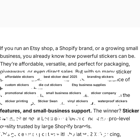
If you run an Etsy shop, a Shopify brand, or a growing small
business, you already know how powerful stickers can be.
They’re affordable, versatile, and perfect for packaging,
giveaways, or even direct sales. But with so many sticker
affordable stickers
best sticker deal 2025
branding stickers
suppliers out there, which one offers the best balance of
custom stickers
die cut stickers
Etsy business supplies
price, quality, and service
?
promotional stickers
small business stickers
sticker company
We reviewed the top 10 custom sticker companies in the
sticker printing
Sticker Swan
vinyl stickers
waterproof stickers
U.S. and compared them on
cost, turnaround time,
features, and small-business support.
The winner?
Sticker
Best
Custom
Sticker
Swan
, offering unbeatable value and the same pro-level
quality trusted by large Shopify brands.
Companies
for
Small
This guide was updated with the latest 2026 pricing,