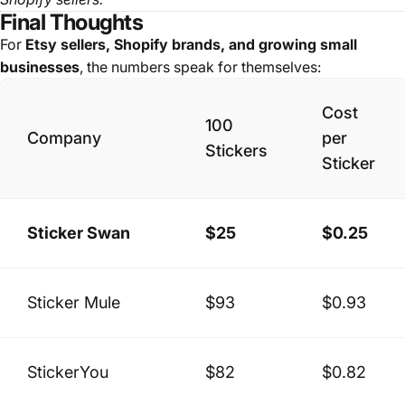
Final Thoughts
For
Etsy sellers, Shopify brands, and growing small
businesses
, the numbers speak for themselves:
Cost
100
Company
per
Stickers
Sticker
Sticker Swan
$25
$0.25
Sticker Mule
$93
$0.93
StickerYou
$82
$0.82