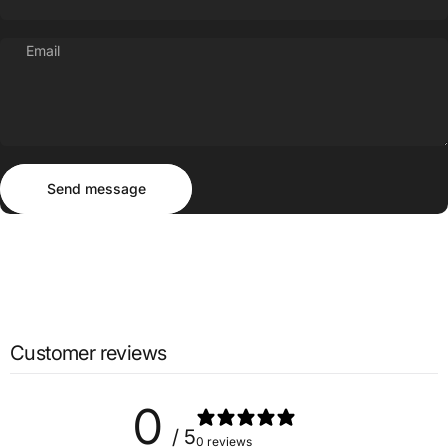
Email
Send message
Message
Send message
Customer reviews
0
/ 5
0 reviews