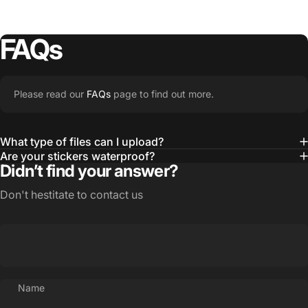
FAQs
Please read our
FAQs
page to find out more.
What type of files can I upload?
Are your stickers waterproof?
Didn’t find your answer?
Don't hestitate to contact us
Name