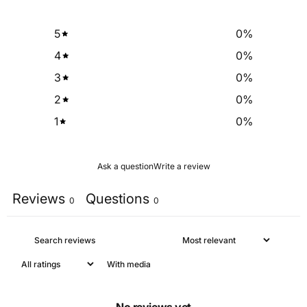
5
0
%
4
0
%
3
0
%
2
0
%
1
0
%
Ask a question
Write a review
Reviews
Questions
0
0
With media