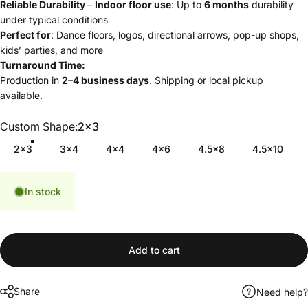
Reliable Durability
–
Indoor floor use
: Up to
6 months
durability
under typical conditions
Perfect for
: Dance floors, logos, directional arrows, pop-up shops,
kids’ parties, and more
Turnaround Time:
Production in
2–4 business days
. Shipping or local pickup
available.
Custom Shape
Custom Shape:
2x3
2x3
3x4
4x4
4x6
4.5x8
4.5x10
In stock
Add to cart
Share
Need help?