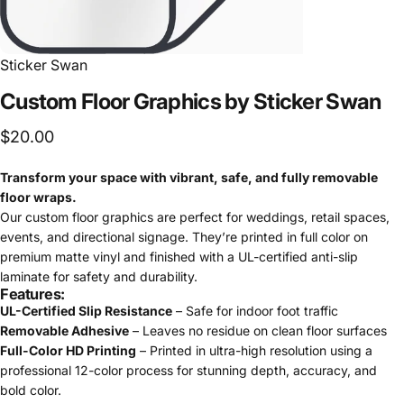
Sticker Swan
Custom
Floor
Graphics
by
Sticker
Swan
$20.00
Transform your space with vibrant, safe, and fully removable
floor wraps.
Our custom floor graphics are perfect for weddings, retail spaces,
events, and directional signage. They’re printed in full color on
premium matte vinyl and finished with a UL-certified anti-slip
laminate for safety and durability.
Features:
UL-Certified Slip Resistance
– Safe for indoor foot traffic
Removable Adhesive
– Leaves no residue on clean floor surfaces
Full-Color HD Printing
– Printed in ultra-high resolution using a
professional 12-color process for stunning depth, accuracy, and
bold color.