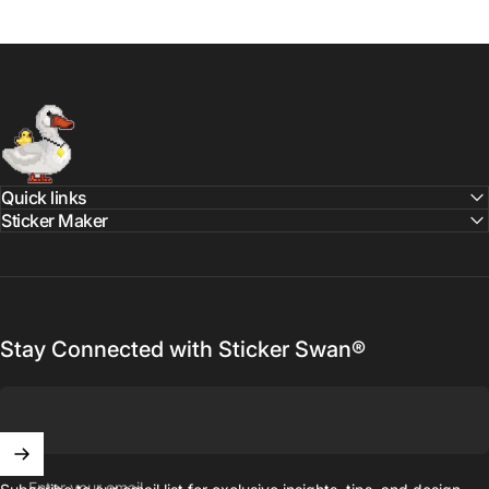
Sticker Swan
Quick links
Sticker Maker
Stay Connected with Sticker Swan®
Enter your email