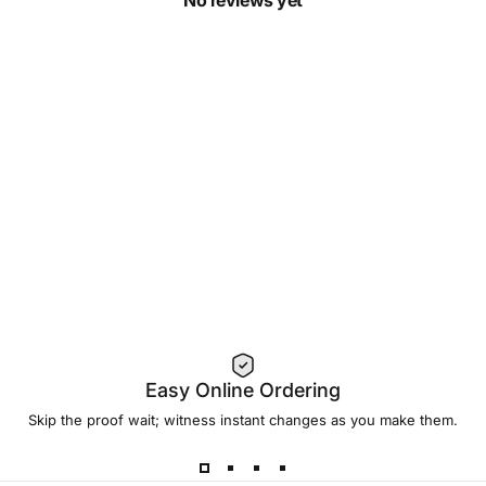
No reviews yet
Easy Online Ordering
Skip the proof wait; witness instant changes as you make them.