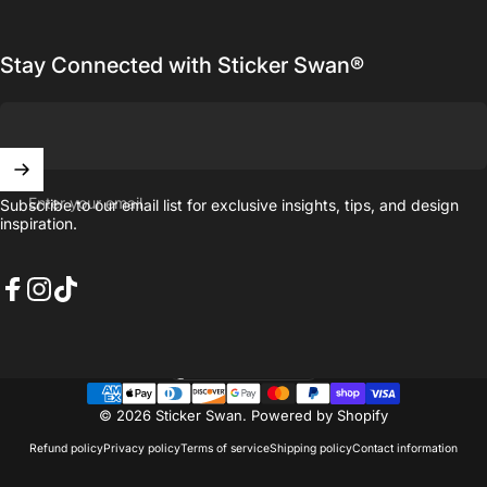
Stay Connected with Sticker Swan®
Enter your email
Subscribe to our email list for exclusive insights, tips, and design
inspiration.
Facebook
Instagram
TikTok
United States (USD $)
Country/region
© 2026 Sticker Swan.
Powered by Shopify
Refund policy
Privacy policy
Terms of service
Shipping policy
Contact information