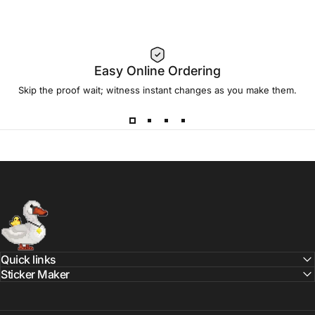
Sticker Maker
Sticker Maker App
sticker mule vs sticker swan
Easy Online Ordering
sticker swan deals
Skip the proof wait; witness instant changes as you make them.
sticky brand vs sticker swan
vinyl stickers made in usa
Sticker Swan
Quick links
Sticker Maker