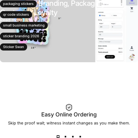
Stickers for Branding, Packaging &
packaging stickers
Customer Loyalty
qr code stickers
Read more
small business marketing
sticker branding 2026
Sticker Swan
Easy Online Ordering
Skip the proof wait; witness instant changes as you make them.