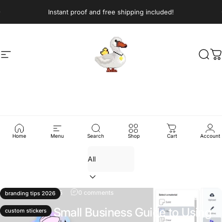
Skip to content
Pause slideshow
Instant proof and free shipping included!
Site navigation
Sticker Swan
Sear
C
News
Home
Menu
Search
Shop
Cart
Account
Filter
November 19, 2025
0 comments
branding tips 2026
The 2026 Small Business Guide to Using
custom stickers