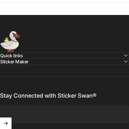
Sticker Swan
Quick links
Sticker Maker
Stay Connected with Sticker Swan®